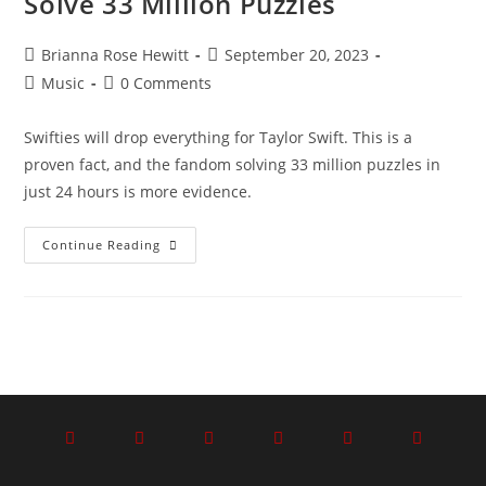
Solve 33 Million Puzzles
Brianna Rose Hewitt
September 20, 2023
Music
0 Comments
Swifties will drop everything for Taylor Swift. This is a
proven fact, and the fandom solving 33 million puzzles in
just 24 hours is more evidence.
Continue Reading