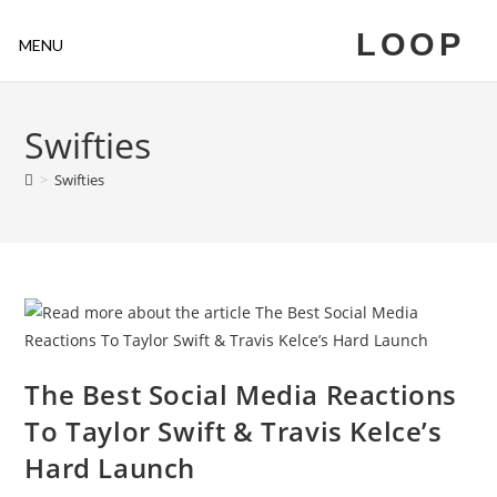
LOOP
MENU
Swifties
>
Swifties
The Best Social Media Reactions
To Taylor Swift & Travis Kelce’s
Hard Launch