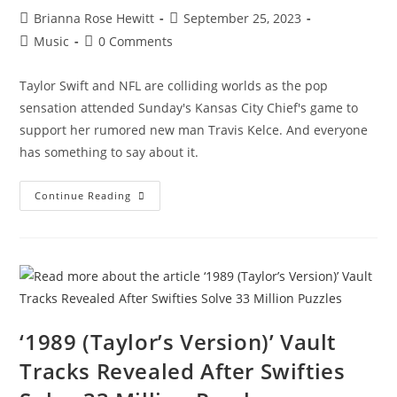
Brianna Rose Hewitt
September 25, 2023
Music
0 Comments
Taylor Swift and NFL are colliding worlds as the pop
sensation attended Sunday's Kansas City Chief's game to
support her rumored new man Travis Kelce. And everyone
has something to say about it.
Continue Reading
‘1989 (Taylor’s Version)’ Vault
Tracks Revealed After Swifties