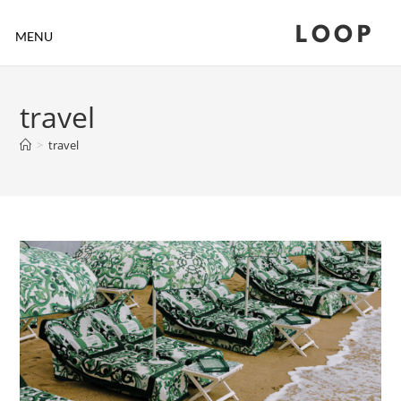
LOOP
MENU
travel
>
travel