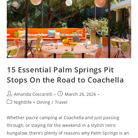
15 Essential Palm Springs Pit
Stops On the Road to Coachella
Amanda Coscarelli
March 26, 2026
Nightlife + Dining
/
Travel
Whether you’re camping at Coachella and just passing
through, or staying for the weekend in a stylish retro
bungalow, there’s plenty of reasons why Palm Springs is an