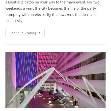
essential pit stop on your way to the main event. For two
weekends a year, the city becomes the life of the party,
bumping with an electricity that awakens the dormant
desert sky.
Continue Reading