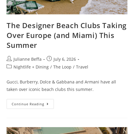
The Designer Beach Clubs Taking
Over Europe (and Miami) This
Summer
Julianne Beffa
July 6, 2026
Nightlife + Dining
/
The Loop
/
Travel
Gucci, Burberry, Dolce & Gabbana and Armani have all
taken over iconic beach clubs this summer.
Continue Reading