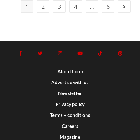
1
2
3
4
…
6
About Loop
Advertise with us
Newsletter
Privacy policy
Terms + conditions
Careers
Magazine