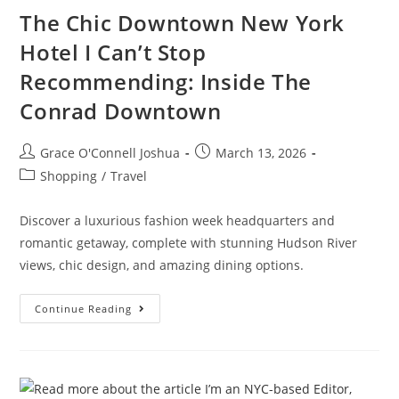
The Chic Downtown New York
Hotel I Can’t Stop
Recommending: Inside The
Conrad Downtown
Grace O'Connell Joshua
March 13, 2026
Shopping
/
Travel
Discover a luxurious fashion week headquarters and
romantic getaway, complete with stunning Hudson River
views, chic design, and amazing dining options.
Continue Reading