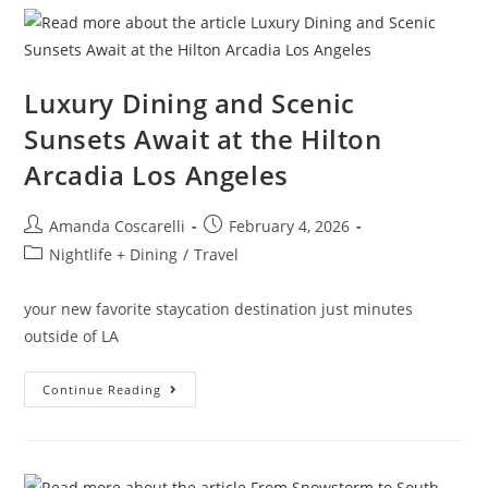
Luxury Dining and Scenic
Sunsets Await at the Hilton
Arcadia Los Angeles
Amanda Coscarelli
February 4, 2026
Nightlife + Dining
/
Travel
your new favorite staycation destination just minutes
outside of LA
Continue Reading