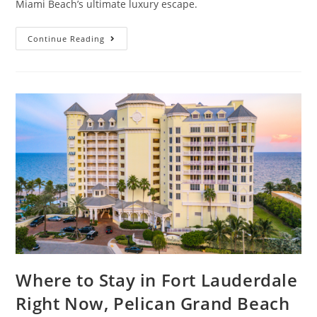
Miami Beach’s ultimate luxury escape.
Continue Reading
Where to Stay in Fort Lauderdale
Right Now, Pelican Grand Beach