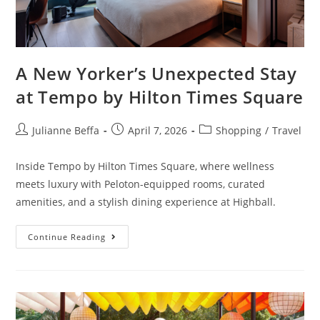
A New Yorker’s Unexpected Stay
at Tempo by Hilton Times Square
Julianne Beffa
April 7, 2026
Shopping
/
Travel
Inside Tempo by Hilton Times Square, where wellness
meets luxury with Peloton-equipped rooms, curated
amenities, and a stylish dining experience at Highball.
Continue Reading