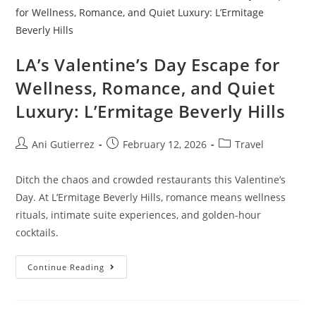
LA’s Valentine’s Day Escape for
Wellness, Romance, and Quiet
Luxury: L’Ermitage Beverly Hills
Ani Gutierrez
February 12, 2026
Travel
Ditch the chaos and crowded restaurants this Valentine’s
Day. At L’Ermitage Beverly Hills, romance means wellness
rituals, intimate suite experiences, and golden-hour
cocktails.
Continue Reading