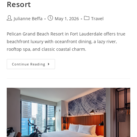
Resort
Julianne Beffa
May 1, 2026
Travel
Pelican Grand Beach Resort in Fort Lauderdale offers true
beachfront luxury with oceanfront dining, a lazy river,
rooftop spa, and classic coastal charm.
Continue Reading