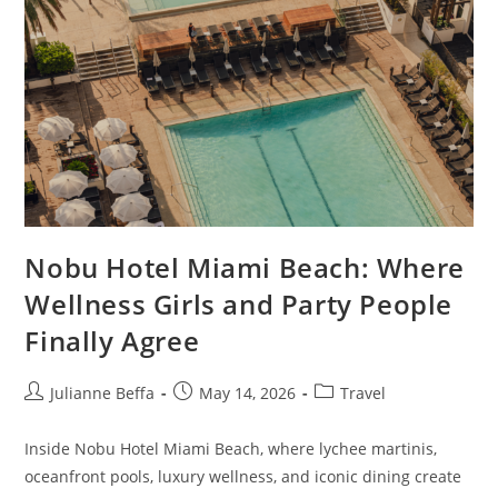
Nobu Hotel Miami Beach: Where
Wellness Girls and Party People
Finally Agree
Julianne Beffa
May 14, 2026
Travel
Inside Nobu Hotel Miami Beach, where lychee martinis,
oceanfront pools, luxury wellness, and iconic dining create