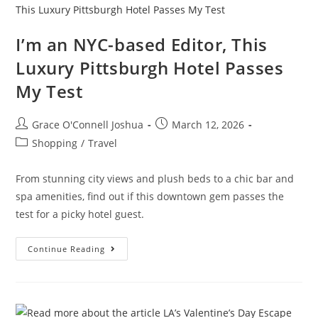
I’m an NYC-based Editor, This
Luxury Pittsburgh Hotel Passes
My Test
Grace O'Connell Joshua
March 12, 2026
Shopping
/
Travel
From stunning city views and plush beds to a chic bar and
spa amenities, find out if this downtown gem passes the
test for a picky hotel guest.
Continue Reading