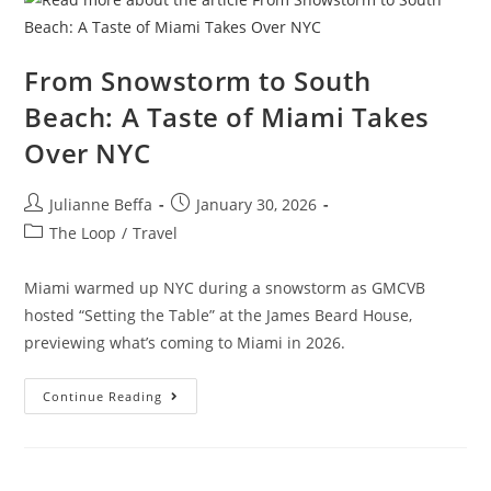
From Snowstorm to South
Beach: A Taste of Miami Takes
Over NYC
Julianne Beffa
January 30, 2026
The Loop
/
Travel
Miami warmed up NYC during a snowstorm as GMCVB
hosted “Setting the Table” at the James Beard House,
previewing what’s coming to Miami in 2026.
Continue Reading