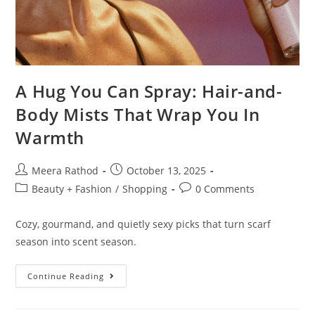
A Hug You Can Spray: Hair-and-
Body Mists That Wrap You In
Warmth
Meera Rathod
October 13, 2025
Beauty + Fashion
/
Shopping
0 Comments
Cozy, gourmand, and quietly sexy picks that turn scarf
season into scent season.
Continue Reading