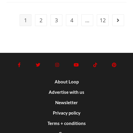
1
2
3
4
…
12
About Loop
Advertise with us
Newsletter
Privacy policy
Terms + conditions