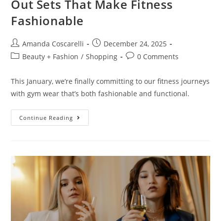
Out Sets That Make Fitness
Fashionable
Amanda Coscarelli
December 24, 2025
Beauty + Fashion
/
Shopping
0 Comments
This January, we’re finally committing to our fitness journeys
with gym wear that’s both fashionable and functional.
Continue Reading