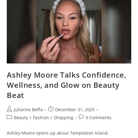
Ashley Moore Talks Confidence,
Wellness, and Glow on Beauty
Beat
Julianne Beffa
December 31, 2025
Beauty + Fashion
/
Shopping
0 Comments
Ashley Moore opens up about Temptation Island,