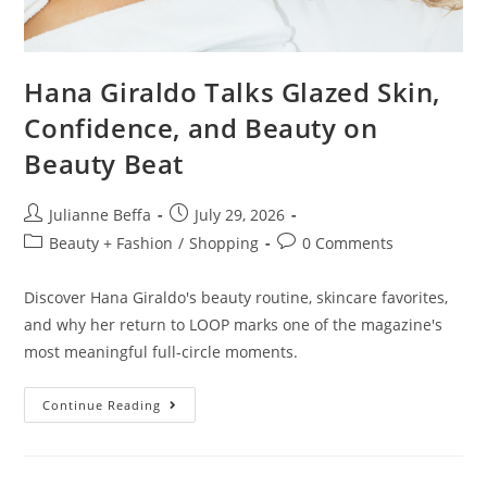
Hana Giraldo Talks Glazed Skin,
Confidence, and Beauty on
Beauty Beat
Julianne Beffa
July 29, 2026
Beauty + Fashion
/
Shopping
0 Comments
Discover Hana Giraldo's beauty routine, skincare favorites,
and why her return to LOOP marks one of the magazine's
most meaningful full-circle moments.
Continue Reading