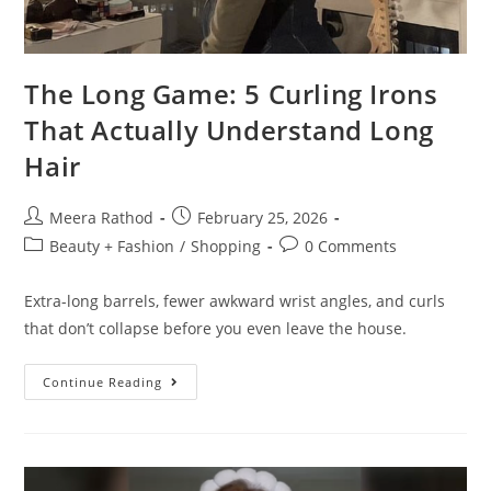
The Long Game: 5 Curling Irons
That Actually Understand Long
Hair
Meera Rathod
February 25, 2026
Beauty + Fashion
/
Shopping
0 Comments
Extra-long barrels, fewer awkward wrist angles, and curls
that don’t collapse before you even leave the house.
Continue Reading