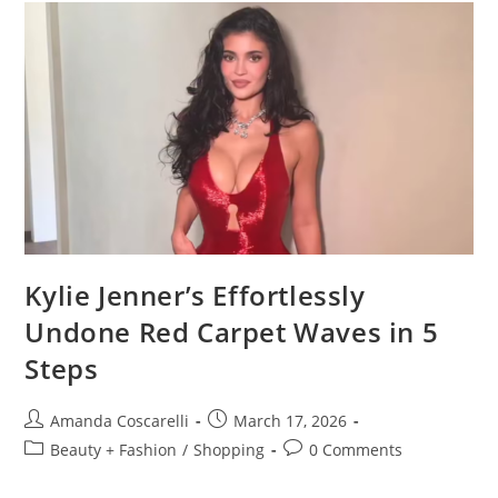
Kylie Jenner’s Effortlessly
Undone Red Carpet Waves in 5
Steps
Amanda Coscarelli
March 17, 2026
Beauty + Fashion
/
Shopping
0 Comments