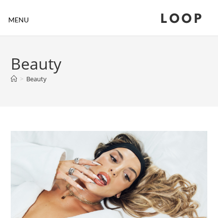
LOOP
MENU
Beauty
>
Beauty