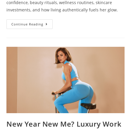
confidence, beauty rituals, wellness routines, skincare
investments, and how living authentically fuels her glow.
Continue Reading
New Year New Me? Luxury Work