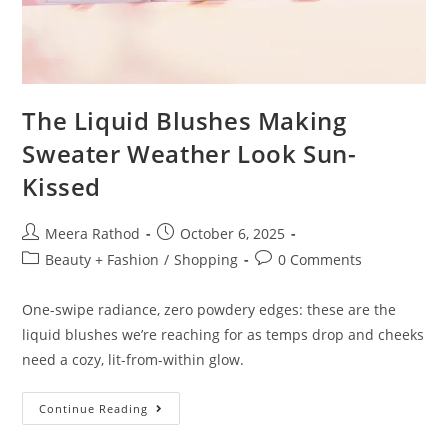
The Liquid Blushes Making
Sweater Weather Look Sun-
Kissed
Meera Rathod
October 6, 2025
Beauty + Fashion
/
Shopping
0 Comments
One-swipe radiance, zero powdery edges: these are the
liquid blushes we’re reaching for as temps drop and cheeks
need a cozy, lit-from-within glow.
Continue Reading