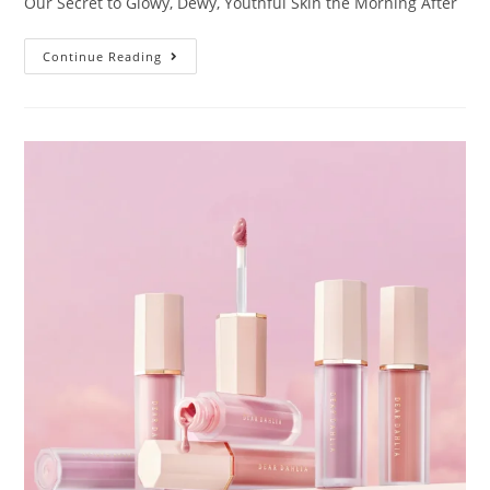
Our Secret to Glowy, Dewy, Youthful Skin the Morning After
Continue Reading