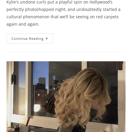
Kylie's undone curls put a playful spin on Hollywood’s
perfectly photoshopped night, and undoubtedly started a
cultural phenomenon that we’ll be seeing on red carpets
again and again.
Continue Reading