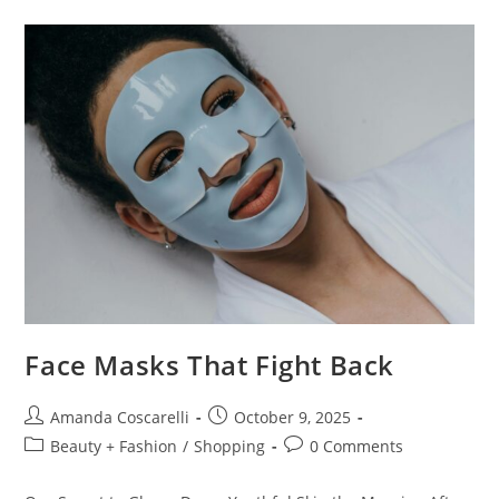
Face Masks That Fight Back
Amanda Coscarelli
October 9, 2025
Beauty + Fashion
/
Shopping
0 Comments