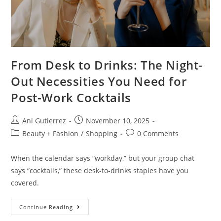
From Desk to Drinks: The Night-
Out Necessities You Need for
Post-Work Cocktails
Ani Gutierrez
November 10, 2025
Beauty + Fashion
/
Shopping
0 Comments
When the calendar says “workday,” but your group chat
says “cocktails,” these desk-to-drinks staples have you
covered.
Continue Reading