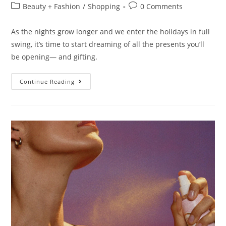
Beauty + Fashion
/
Shopping
0 Comments
As the nights grow longer and we enter the holidays in full
swing, it’s time to start dreaming of all the presents you’ll
be opening— and gifting.
Continue Reading