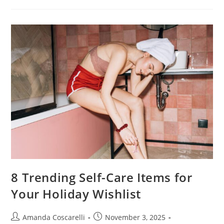
8 Trending Self-Care Items for
Your Holiday Wishlist
Amanda Coscarelli
November 3, 2025