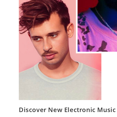
Discover New Electronic Music 