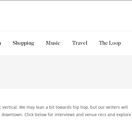
n
Shopping
Music
Travel
The Loop
ertical. We may lean a bit towards hip hop, but our writers will
 downtown. Click below for interviews and venue recs and explore