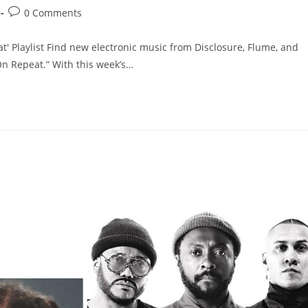
0 Comments
' Playlist Find new electronic music from Disclosure, Flume, and
On Repeat.” With this week’s…