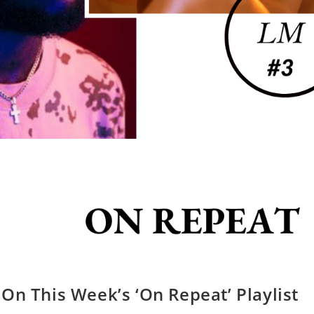
On This Week’s ‘On Repeat’ Playlist