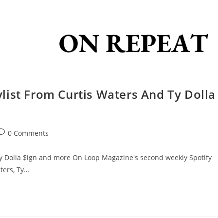
list From Curtis Waters And Ty Dolla
0 Comments
Ty Dolla $ign and more On Loop Magazine's second weekly Spotify
ters, Ty…