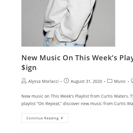
New Music On This Week’s Play
$ign
Alyssa Morlacci
August 31, 2020
Music
New music on This Week's Playlist from Curtis Waters, 
playlist “On Repeat,” discover new music from Curtis Wa
Continue Reading