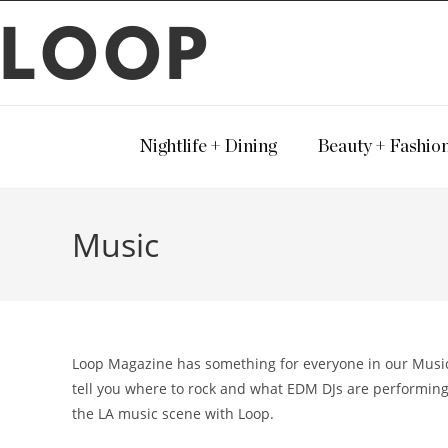
LOOP
Nightlife + Dining
Beauty + Fashio
Music
Loop Magazine has something for everyone in our Music v
tell you where to rock and what EDM DJs are performing
the LA music scene with Loop.