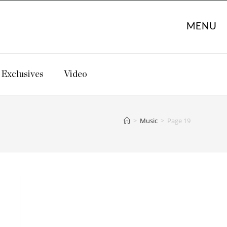
MENU
Exclusives
Video
>
Music
>
Page 19