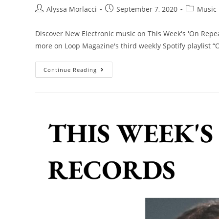
Alyssa Morlacci
September 7, 2020
Music
Discover New Electronic music on This Week's 'On Repeat
more on Loop Magazine's third weekly Spotify playlist “
Continue Reading