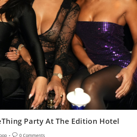
leThing Party At The Edition Hotel
Loop
0 Comments