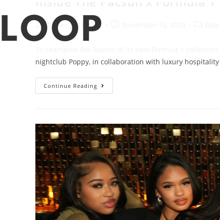
Ashley Joy Parker
November 16, 2023
Beau
To champion the launch of its new Formula 1 collection
nightclub Poppy, in collaboration with luxury hospitali
Continue Reading