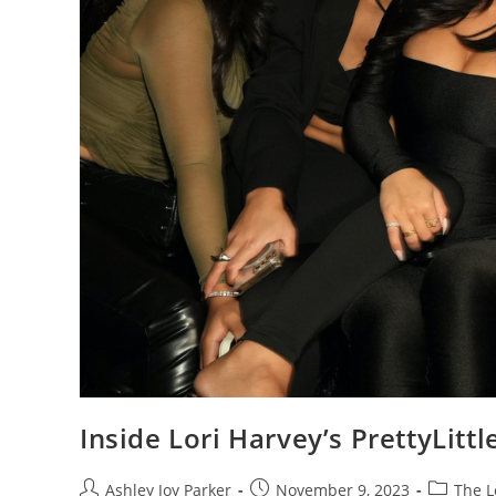
Inside Lori Harvey’s PrettyLitt
Ashley Joy Parker
November 9, 2023
The 