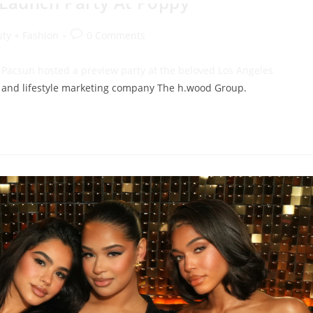
ty + Fashion
0 Comments
, Pacsun hosted a preview party at the beloved Los Angeles
ty and lifestyle marketing company The h.wood Group.