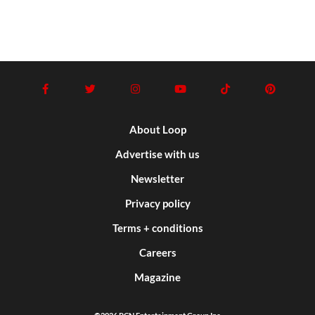
About Loop
Advertise with us
Newsletter
Privacy policy
Terms + conditions
Careers
Magazine