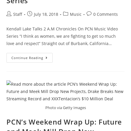
Series
Staff
July 18, 2018
Music
0 Comments
Kendall Lake Talks 2 A.M Chronicles On PCN Music Video
Series “I think as women, we are fighting to get so much
love and respect” Straight out of Burbank, California…
Continue Reading
Photo via Getty Images
PCN’s Weekend Wrap Up: Future