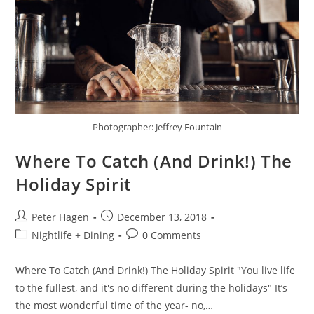
Photographer: Jeffrey Fountain
Where To Catch (And Drink!) The
Holiday Spirit
Peter Hagen
December 13, 2018
Nightlife + Dining
0 Comments
Where To Catch (And Drink!) The Holiday Spirit "You live life
to the fullest, and it's no different during the holidays" It’s
the most wonderful time of the year- no,…