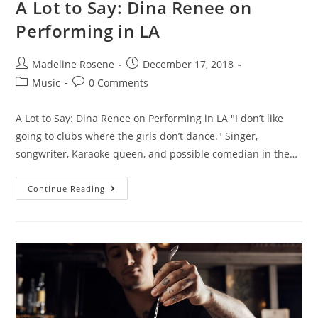
A Lot to Say: Dina Renee on
Performing in LA
Madeline Rosene
December 17, 2018
Music
0 Comments
A Lot to Say: Dina Renee on Performing in LA "I don’t like
going to clubs where the girls don’t dance." Singer,
songwriter, Karaoke queen, and possible comedian in the…
Continue Reading