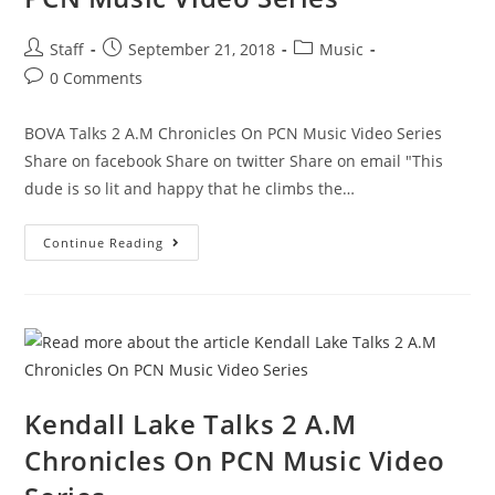
Staff
September 21, 2018
Music
0 Comments
BOVA Talks 2 A.M Chronicles On PCN Music Video Series
Share on facebook Share on twitter Share on email "This
dude is so lit and happy that he climbs the…
Continue Reading
Kendall Lake Talks 2 A.M
Chronicles On PCN Music Video