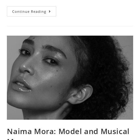
Continue Reading
Naima Mora: Model and Musical