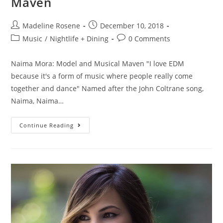
Maven
Madeline Rosene
December 10, 2018
Music
/
Nightlife + Dining
0 Comments
Naima Mora: Model and Musical Maven "I love EDM
because it's a form of music where people really come
together and dance" Named after the John Coltrane song,
Naima, Naima…
Continue Reading