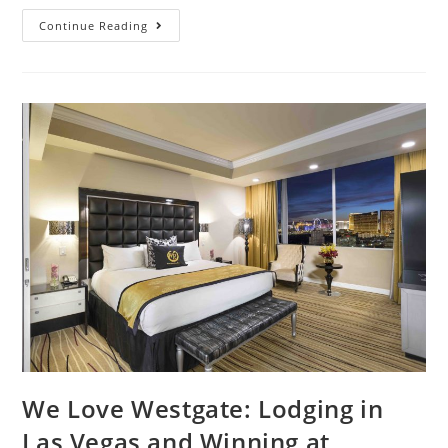
Continue Reading
We Love Westgate: Lodging in
Las Vegas and Winning at