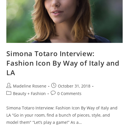
Simona Totaro Interview:
Fashion Icon By Way of Italy and
LA
Madeline Rosene
October 31, 2018
Beauty + Fashion
0 Comments
Simona Totaro Interview: Fashion Icon By Way of Italy and
LA “Go in your room, find a bunch of pieces, style, and
model them" “Let’s play a game!” As a…