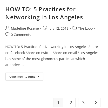
HOW TO: 5 Practices for
Networking in Los Angeles
Madeline Rosene
July 12, 2018
The Loop
0 Comments
HOW TO: 5 Practices for Networking in Los Angeles Share
on facebook Share on twitter Share on email "Los Angeles
has some of the most glamorous parties at which
attendees…
Continue Reading
1
2
3