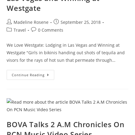
Westgate
Madeline Rosene
September 25, 2018
Travel
0 Comments
We Love Westgate: Lodging in Las Vegas and Winning at
Westgate "Girls in bikinis handing out shots of tequila and
visors for the rays of hot sun that permeate through…
Continue Reading
BOVA Talks 2 A.M Chronicles On
PCN Music Video Series