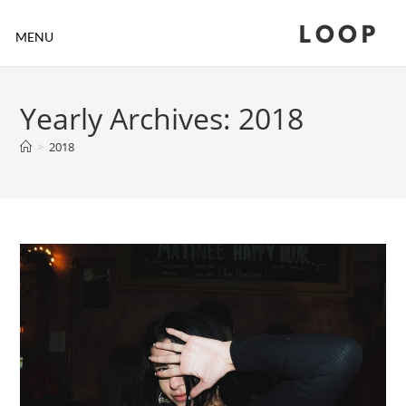
LOOP
MENU
Yearly Archives: 2018
>
2018