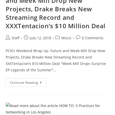
and Meek Mill Drop New
Projects, Drake Breaks New
Streaming Record and
XXXTentacion’s $10 Million Deal
Staff
July 12, 2018
Music
0 Comments
PCN’s Weekend Wrap Up: Future and Meek Mill Drop New
Projects, Drake Breaks New Streaming Record and
XXXTentacion’s $10 Million Deal "Meek Mill Drops Surprise
EP Legends of the Summer"…
Continue Reading