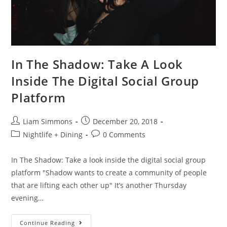
In The Shadow: Take A Look
Inside The Digital Social Group
Platform
Liam Simmons
December 20, 2018
Nightlife + Dining
0 Comments
In The Shadow: Take a look inside the digital social group
platform "Shadow wants to create a community of people
that are lifting each other up" It’s another Thursday
evening…
Continue Reading