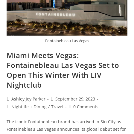
Fontainebleau Las Vegas
Miami Meets Vegas:
Fontainebleau Las Vegas Set to
Open This Winter With LIV
Nightclub
Ashley Joy Parker
September 29, 2023
Nightlife + Dining
/
Travel
0 Comments
The iconic Fontainebleau brand has arrived in Sin City as
Fontainebleau Las Vegas announces its global debut set for