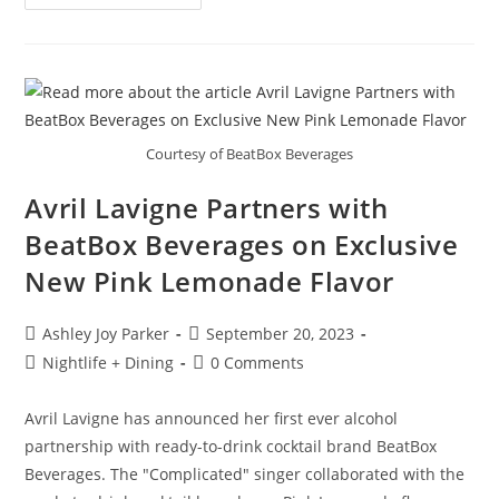
Courtesy of BeatBox Beverages
Avril Lavigne Partners with
BeatBox Beverages on Exclusive
New Pink Lemonade Flavor
Ashley Joy Parker
September 20, 2023
Nightlife + Dining
0 Comments
Avril Lavigne has announced her first ever alcohol
partnership with ready-to-drink cocktail brand BeatBox
Beverages. The "Complicated" singer collaborated with the