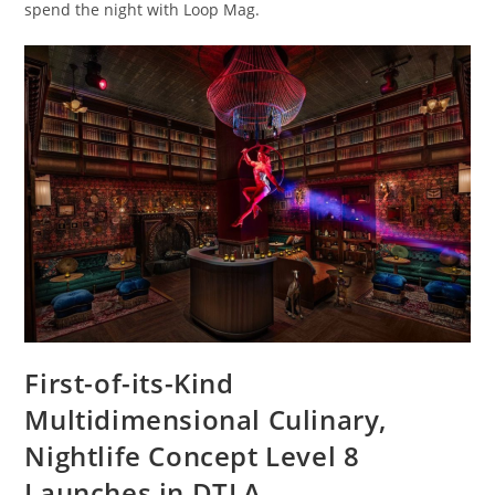
spend the night with Loop Mag.
First-of-its-Kind
Multidimensional Culinary,
Nightlife Concept Level 8
Launches in DTLA