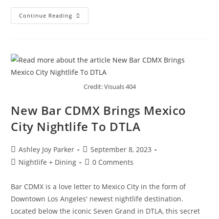
Continue Reading
Credit: Visuals 404
New Bar CDMX Brings Mexico
City Nightlife To DTLA
Ashley Joy Parker
September 8, 2023
Nightlife + Dining
0 Comments
Bar CDMX is a love letter to Mexico City in the form of
Downtown Los Angeles' newest nightlife destination.
Located below the iconic Seven Grand in DTLA, this secret