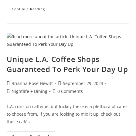
Continue Reading
Unique L.A. Coffee Shops
Guaranteed To Perk Your Day Up
Brianna Rose Hewitt
September 29, 2023
Nightlife + Dining
0 Comments
L.A. runs on caffeine, but luckily there is a plethora of cafes
to choose from. If you are looking to mix it up, check out
these cafés.