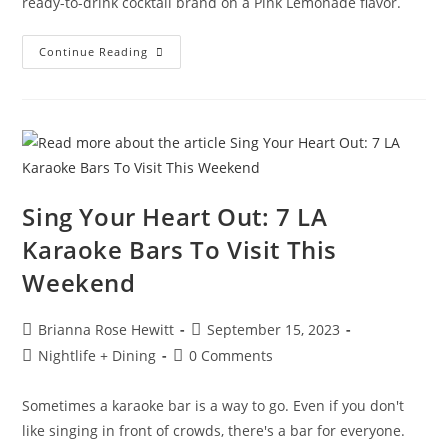
ready-to-drink cocktail brand on a Pink Lemonade flavor.
Continue Reading
Sing Your Heart Out: 7 LA
Karaoke Bars To Visit This
Weekend
Brianna Rose Hewitt
September 15, 2023
Nightlife + Dining
0 Comments
Sometimes a karaoke bar is a way to go. Even if you don't
like singing in front of crowds, there's a bar for everyone.