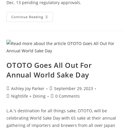
Dec. 13 pending regulatory approvals.
Continue Reading
OTOTO Goes All Out For
Annual World Sake Day
Ashley Joy Parker
September 29, 2023
Nightlife + Dining
0 Comments
L.A.'s destination for all things sake, OTOTO, will be
celebrating World Sake Day with 65 sake at their annual
gathering of importers and brewers from all over Japan