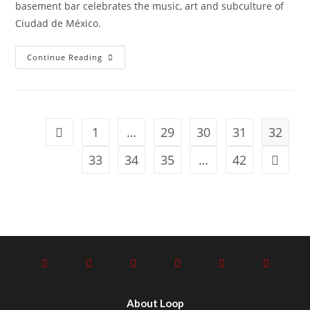
basement bar celebrates the music, art and subculture of
Ciudad de México.
Continue Reading
1
…
29
30
31
32
33
34
35
…
42
About Loop