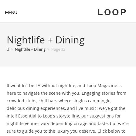
LOOP
MENU
Nightlife + Dining
>
Nightlife + Dining
>
Page 32
It wouldn’t be LA without nightlife, and Loop Magazine is
here to navigate the scene with you. Engaging stories from
crowded clubs, chill bars where singles can mingle,
delicious dining experiences, and live music: we’ve got the
intel! Essential to Loop’s storytelling, our suggestions for
nightlife venues vary depending on age and taste, but we’re
sure to guide you to the luxury you deserve. Click below to