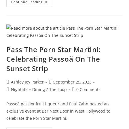
Continue Reading
Pass The Porn Star Martini:
Celebrating Passoã On The
Sunset Strip
Ashley Joy Parker
September 25, 2023
Nightlife + Dining
/
The Loop
0 Comments
Passoã passionfruit liqueur and Paul Zahn hosted an
exclusive event at Bar Next Door in West Hollywood to
celebrate the Porn Star Martini.