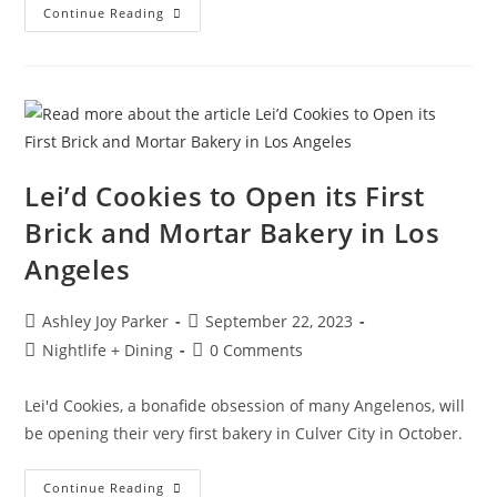
Continue Reading
Lei’d Cookies to Open its First
Brick and Mortar Bakery in Los
Angeles
Ashley Joy Parker
September 22, 2023
Nightlife + Dining
0 Comments
Lei'd Cookies, a bonafide obsession of many Angelenos, will
be opening their very first bakery in Culver City in October.
Continue Reading