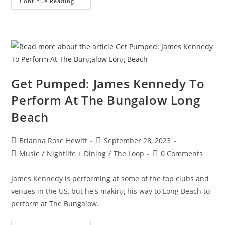
Continue Reading
Get Pumped: James Kennedy To
Perform At The Bungalow Long
Beach
Brianna Rose Hewitt
September 28, 2023
Music
/
Nightlife + Dining
/
The Loop
0 Comments
James Kennedy is performing at some of the top clubs and
venues in the US, but he's making his way to Long Beach to
perform at The Bungalow.