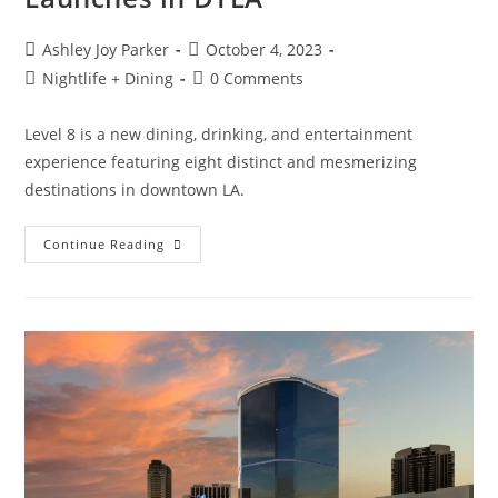
Ashley Joy Parker
October 4, 2023
Nightlife + Dining
0 Comments
Level 8 is a new dining, drinking, and entertainment
experience featuring eight distinct and mesmerizing
destinations in downtown LA.
Continue Reading