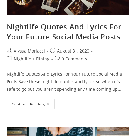
Nightlife Quotes And Lyrics For
Your Future Social Media Posts
Alyssa Morlacci
August 31, 2020
Nightlife + Dining
0 Comments
Nightlife Quotes And Lyrics For Your Future Social Media
Posts Save these nightlife quotes and lyrics so when it's
safe to go out you aren't spending any time coming up…
Continue Reading