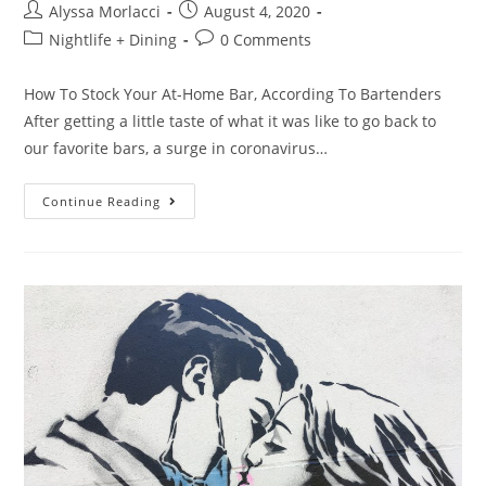
Alyssa Morlacci
August 4, 2020
Nightlife + Dining
0 Comments
How To Stock Your At-Home Bar, According To Bartenders
After getting a little taste of what it was like to go back to
our favorite bars, a surge in coronavirus…
Continue Reading