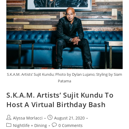
S.K.A.M. Artists’ Sujit Kundu; Photo by Dylan Lujano; Styling by Siam
Patama
S.K.A.M. Artists’ Sujit Kundu To
Host A Virtual Birthday Bash
Alyssa Morlacci
August 21, 2020
Nightlife + Dining
0 Comments