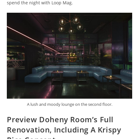
spend the night with Loop Mag.
A lush and moody lounge on the second floor.
Preview Doheny Room’s Full
Renovation, Including A Krispy