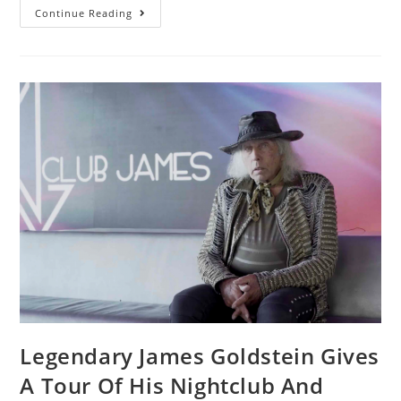
Continue Reading
Legendary James Goldstein Gives
A Tour Of His Nightclub And