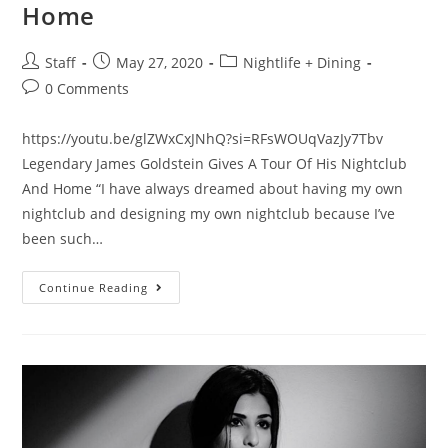
Home
Staff
May 27, 2020
Nightlife + Dining
0 Comments
https://youtu.be/glZWxCxJNhQ?si=RFsWOUqVazJy7Tbv
Legendary James Goldstein Gives A Tour Of His Nightclub
And Home “I have always dreamed about having my own
nightclub and designing my own nightclub because I’ve
been such…
Continue Reading