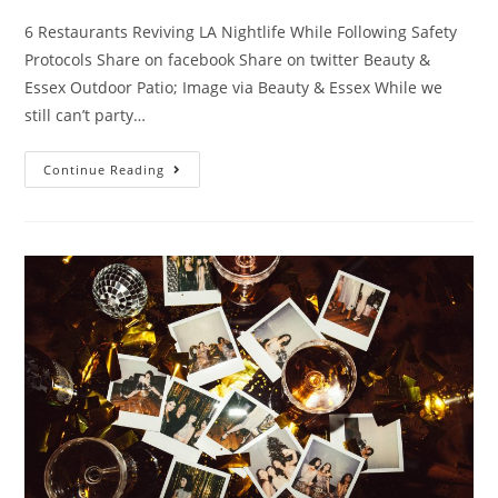
6 Restaurants Reviving LA Nightlife While Following Safety
Protocols Share on facebook Share on twitter Beauty &
Essex Outdoor Patio; Image via Beauty & Essex While we
still can’t party…
Continue Reading