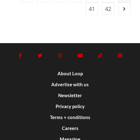
41
42
About Loop
Advertise with us
Newsletter
Privacy policy
Terms + conditions
Careers
Magazine