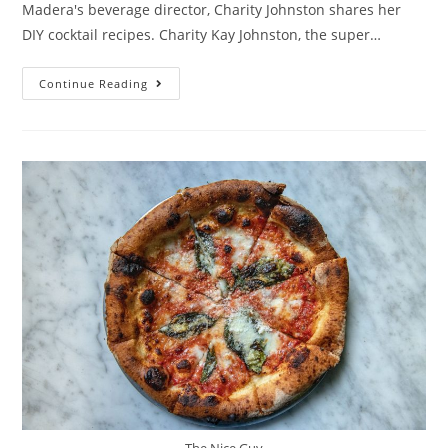
Madera's beverage director, Charity Johnston shares her
DIY cocktail recipes. Charity Kay Johnston, the super…
Continue Reading
The Nice Guy