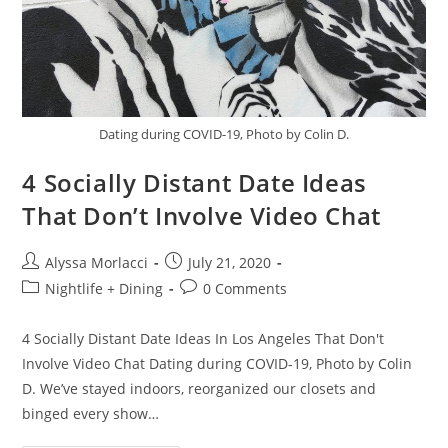
Dating during COVID-19, Photo by Colin D.
4 Socially Distant Date Ideas
That Don’t Involve Video Chat
Alyssa Morlacci
July 21, 2020
Nightlife + Dining
0 Comments
4 Socially Distant Date Ideas In Los Angeles That Don't
Involve Video Chat Dating during COVID-19, Photo by Colin
D. We’ve stayed indoors, reorganized our closets and
binged every show…