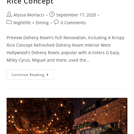
Rice Concept
Alyssa Morlacci
September 17, 2020
Nightlife + Dining
0 Comments
Preview Doheny Room’s Full Renovation, Including A Krispy
Rice Concept Refreshed Doheny Room Interior West
Hollywood's Doheny Room, popular with A-listers G Eazy,
Miley Cyrus, Miguel and more, used the…
Continue Reading