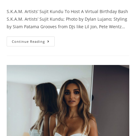
S.K.A.M. Artists’ Sujit Kundu To Host A Virtual Birthday Bash
S.K.A.M. Artists’ Sujit Kundu; Photo by Dylan Lujano; Styling
by Siam Patama Grooves from DJs like Lil Jon, Pete Wentz…
Continue Reading