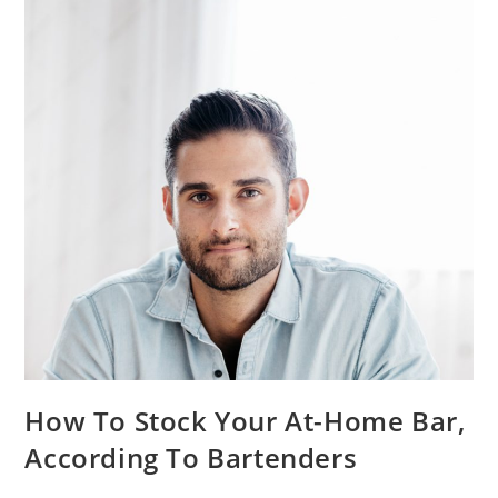
How To Stock Your At-Home Bar,
According To Bartenders