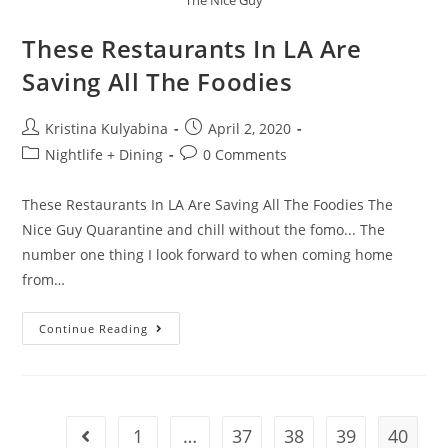
These Restaurants In LA Are
Saving All The Foodies
Kristina Kulyabina
April 2, 2020
Nightlife + Dining
0 Comments
These Restaurants In LA Are Saving All The Foodies The
Nice Guy Quarantine and chill without the fomo... The
number one thing I look forward to when coming home
from…
Continue Reading
1
…
37
38
39
40