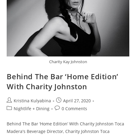
Charity Kay Johnston
Behind The Bar ‘Home Edition’
With Charity Johnston
Kristina Kulyabina
April 27, 2020
Nightlife + Dining
0 Comments
Behind The Bar ‘Home Edition’ With Charity Johnston Toca
Madera's Beverage Director, Charity Johnston Toca