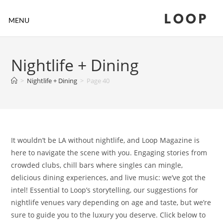
LOOP
MENU
Nightlife + Dining
>
Nightlife + Dining
>
Page 40
It wouldn’t be LA without nightlife, and Loop Magazine is
here to navigate the scene with you. Engaging stories from
crowded clubs, chill bars where singles can mingle,
delicious dining experiences, and live music: we’ve got the
intel! Essential to Loop’s storytelling, our suggestions for
nightlife venues vary depending on age and taste, but we’re
sure to guide you to the luxury you deserve. Click below to