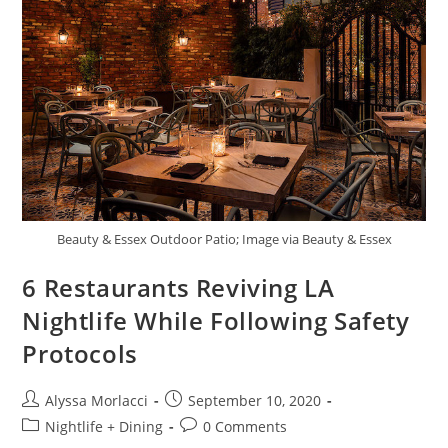
Beauty & Essex Outdoor Patio; Image via Beauty & Essex
6 Restaurants Reviving LA
Nightlife While Following Safety
Protocols
Alyssa Morlacci
September 10, 2020
Nightlife + Dining
0 Comments