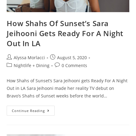
How Shahs Of Sunset’s Sara
Jeihooni Gets Ready For A Night
Out In LA
Alyssa Morlacci
August 5, 2020
Nightlife + Dining
0 Comments
How Shahs of Sunset’s Sara Jeihooni gets Ready For A Night
Out in LA Sara Jeihooni made her reality TV debut on
Bravo’s Shahs of Sunset weeks before the world…
Continue Reading