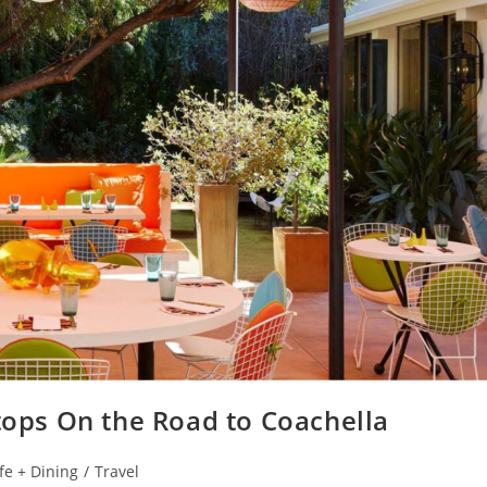
Stops On the Road to Coachella
fe + Dining
/
Travel