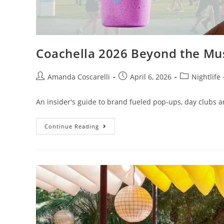
Coachella 2026 Beyond the Mu
Amanda Coscarelli
April 6, 2026
Nightlife
An insider's guide to brand fueled pop-ups, day clubs a
Continue Reading