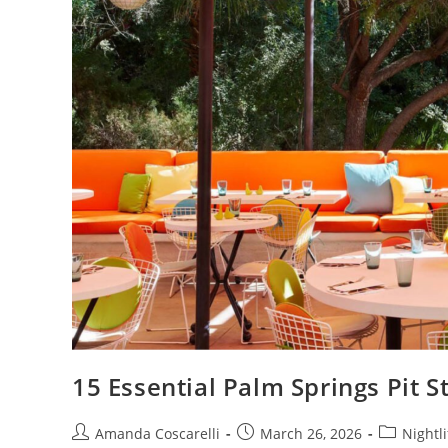
15 Essential Palm Springs Pit 
Amanda Coscarelli
March 26, 2026
Nightli