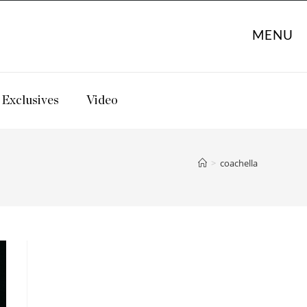
MENU
Exclusives
Video
>
coachella