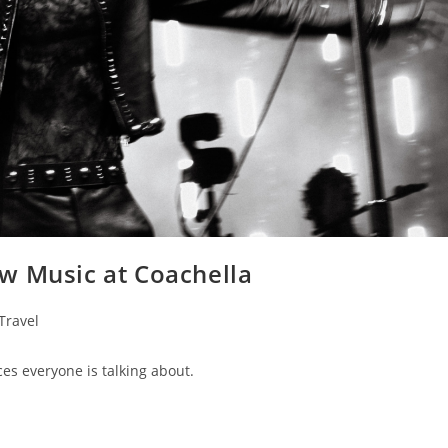
w Music at Coachella
Travel
es everyone is talking about.