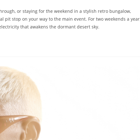
rough, or staying for the weekend in a stylish retro bungalow,
ial pit stop on your way to the main event. For two weekends a year
electricity that awakens the dormant desert sky.