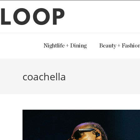
LOOP
Nightlife + Dining
Beauty + Fashio
coachella