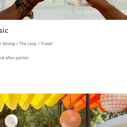
sic
 + Dining
/
The Loop
/
Travel
nd after parties