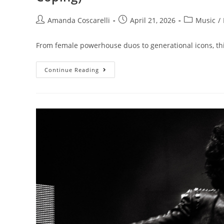
Amanda Coscarelli
April 21, 2026
Music
/
From female powerhouse duos to generational icons, thi
Continue Reading