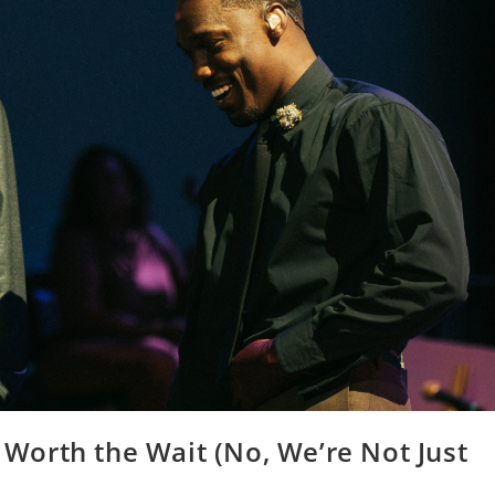
orth the Wait (No, We’re Not Just