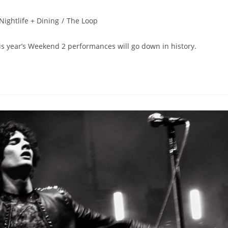
Nightlife + Dining
/
The Loop
s year’s Weekend 2 performances will go down in history.