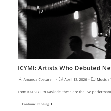
ICYMI: Artists Who Debuted Ne
Amanda Coscarelli
April 13, 2026
Music
/
From KATSEYE to Kaskade, these are the live performanc
Continue Reading