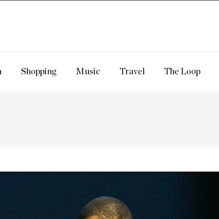
n
Shopping
Music
Travel
The Loop