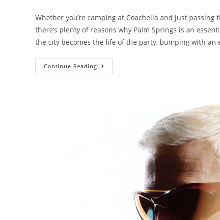
Whether you’re camping at Coachella and just passing th
there’s plenty of reasons why Palm Springs is an essent
the city becomes the life of the party, bumping with an 
Continue Reading