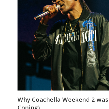
Why Coachella Weekend 2 was W
Coping)