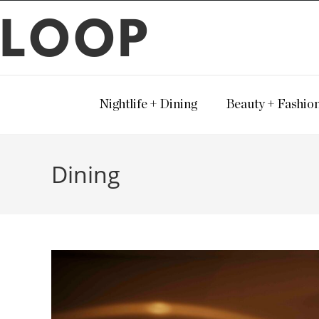
LOOP
Nightlife + Dining
Beauty + Fashio
Dining