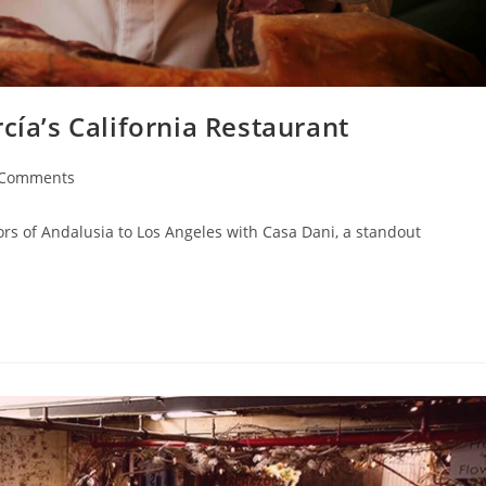
cía’s California Restaurant
 Comments
ors of Andalusia to Los Angeles with Casa Dani, a standout