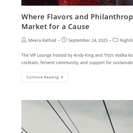
Where Flavors and Philanthrop
Market for a Cause
Meera Rathod
September 24, 2025
Nightl
The VIP Lounge hosted by Andy King and Tito’s Vodka kick
cocktails, fervent community, and support for sustaina
Continue Reading