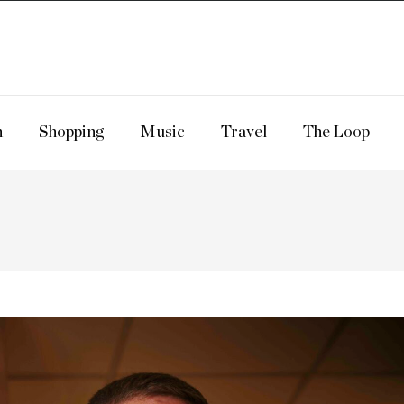
n
Shopping
Music
Travel
The Loop