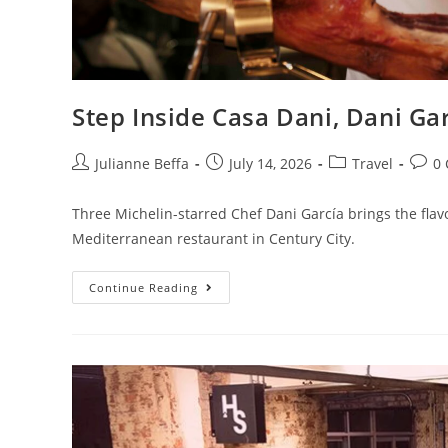
Step Inside Casa Dani, Dani Gar
Julianne Beffa
July 14, 2026
Travel
0
Three Michelin-starred Chef Dani García brings the flav
Mediterranean restaurant in Century City.
Continue Reading