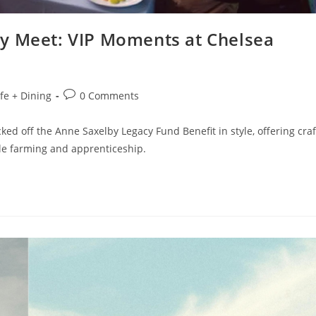
y Meet: VIP Moments at Chelsea
ife + Dining
0 Comments
ed off the Anne Saxelby Legacy Fund Benefit in style, offering craf
ble farming and apprenticeship.