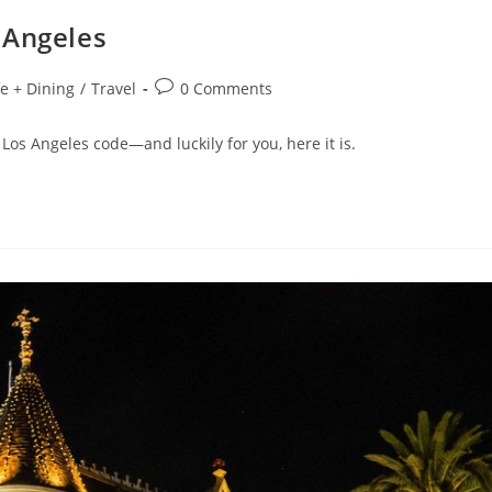
 Angeles
fe + Dining
/
Travel
0 Comments
 Los Angeles code—and luckily for you, here it is.