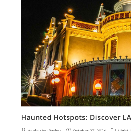
Haunted Hotspots: Discover LA’
Ashley Joy Parker
October 27, 2024
Nightli