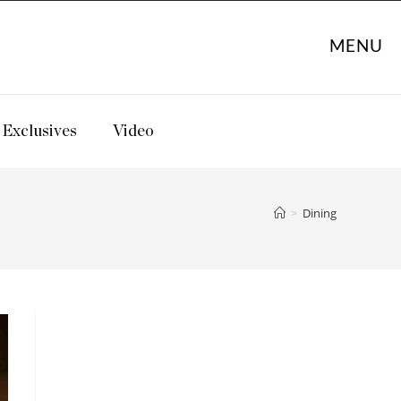
MENU
Exclusives
Video
>
Dining