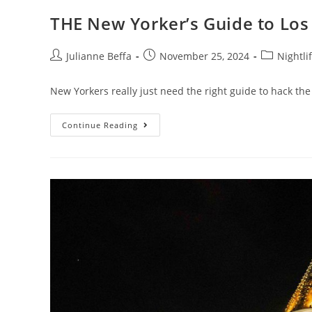
THE New Yorker’s Guide to Los
Julianne Beffa
November 25, 2024
Nightli
New Yorkers really just need the right guide to hack the
Continue Reading