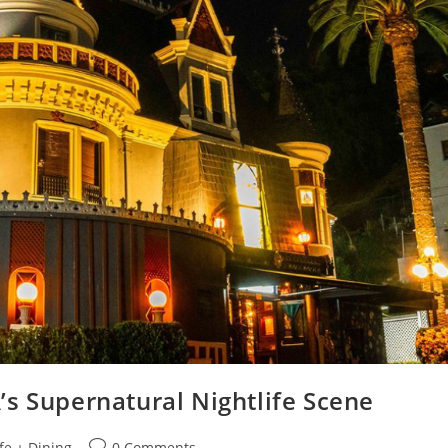
s Supernatural Nightlife Scene
fe + Dining
0 Comments