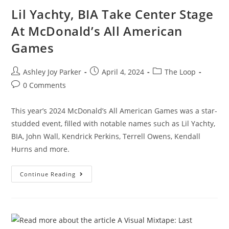
Lil Yachty, BIA Take Center Stage
At McDonald’s All American
Games
Ashley Joy Parker
April 4, 2024
The Loop
0 Comments
This year’s 2024 McDonald’s All American Games was a star-
studded event, filled with notable names such as Lil Yachty,
BIA, John Wall, Kendrick Perkins, Terrell Owens, Kendall
Hurns and more.
Continue Reading