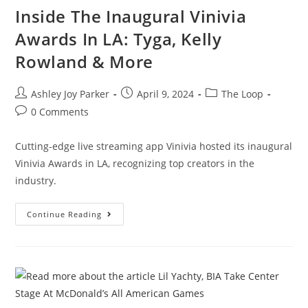
Inside The Inaugural Vinivia
Awards In LA: Tyga, Kelly
Rowland & More
Ashley Joy Parker
April 9, 2024
The Loop
0 Comments
Cutting-edge live streaming app Vinivia hosted its inaugural
Vinivia Awards in LA, recognizing top creators in the
industry.
Continue Reading