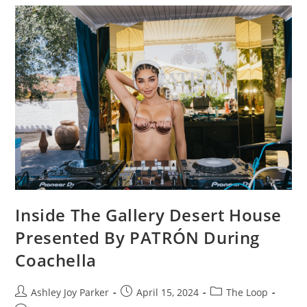
Inside The Gallery Desert House
Presented By PATRÓN During
Coachella
Ashley Joy Parker
April 15, 2024
The Loop