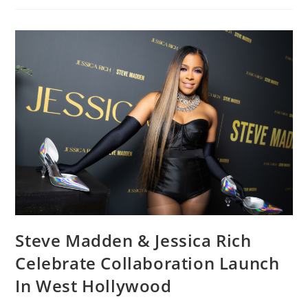
Steve Madden & Jessica Rich
Celebrate Collaboration Launch
In West Hollywood