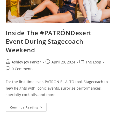
Inside The #PATRÓNDesert
Event During Stagecoach
Weekend
Ashley Joy Parker
April 29, 2024
The Loop
0 Comments
For the first time ever, PATRÓN EL ALTO took Stagecoach to
new heights with iconic events, surprise performances,
specialty cocktails, and more.
Continue Reading