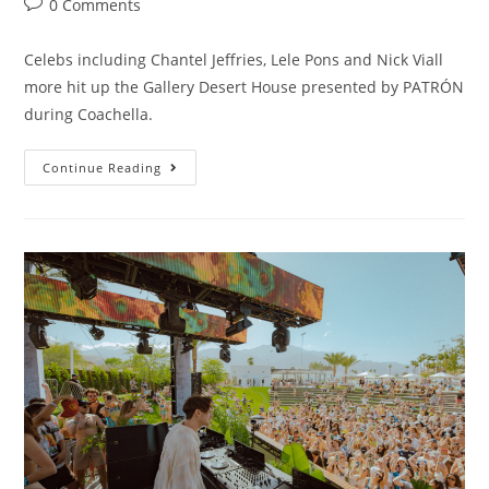
0 Comments
Celebs including Chantel Jeffries, Lele Pons and Nick Viall
more hit up the Gallery Desert House presented by PATRÓN
during Coachella.
Continue Reading