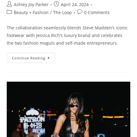
Ashley Joy Parker
April 24, 2024
Beauty + Fashion
/
The Loop
0 Comments
The collaboration seamlessly blends Steve Madden’s iconic
footwear with Jessica Rich’s luxury brand and celebrates
the two fashion moguls and self-made entrepreneurs.
Continue Reading