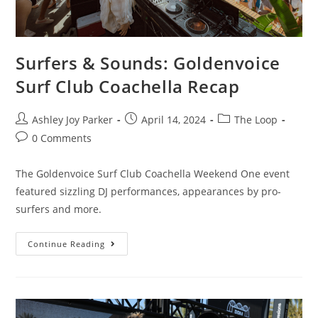
Surfers & Sounds: Goldenvoice
Surf Club Coachella Recap
Ashley Joy Parker
April 14, 2024
The Loop
0 Comments
The Goldenvoice Surf Club Coachella Weekend One event
featured sizzling DJ performances, appearances by pro-
surfers and more.
Continue Reading