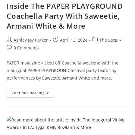
Inside The PAPER PLAYGROUND
Coachella Party With Saweetie,
Armani White & More
Ashley Joy Parker
April 13, 2024
The Loop
0 Comments
PAPER magazine kicked off Coachella weekend with the
inaurgual PAPER PLAYGROUND festival party featuring
performances by Saweetie, Armani White and more.
Continue Reading