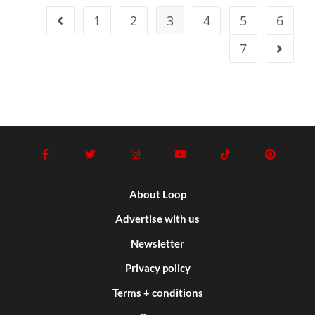
1
2
3
4
5
6
7
About Loop
Advertise with us
Newsletter
Privacy policy
Terms + conditions