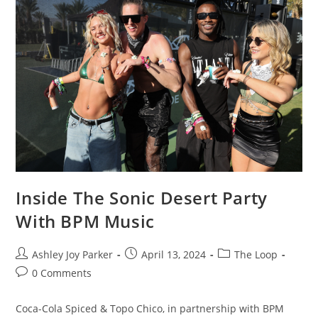
Inside The Sonic Desert Party
With BPM Music
Ashley Joy Parker
April 13, 2024
The Loop
0 Comments
Coca-Cola Spiced & Topo Chico, in partnership with BPM