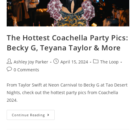
The Hottest Coachella Party Pics:
Becky G, Teyana Taylor & More
Ashley Joy Parker
April 15, 2024
The Loop
0 Comments
From Taylor Swift at Neon Carnival to Becky G at Tao Desert
Nights, check out the hottest party pics from Coachella
2024.
Continue Reading