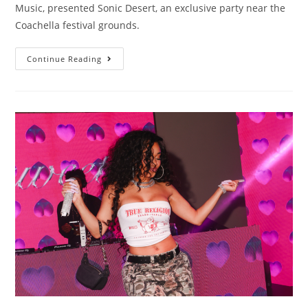
Music, presented Sonic Desert, an exclusive party near the
Coachella festival grounds.
Continue Reading