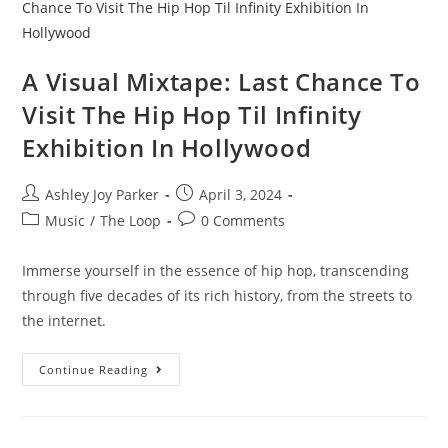
A Visual Mixtape: Last Chance To
Visit The Hip Hop Til Infinity
Exhibition In Hollywood
Ashley Joy Parker
April 3, 2024
Music
/
The Loop
0 Comments
Immerse yourself in the essence of hip hop, transcending
through five decades of its rich history, from the streets to
the internet.
Continue Reading