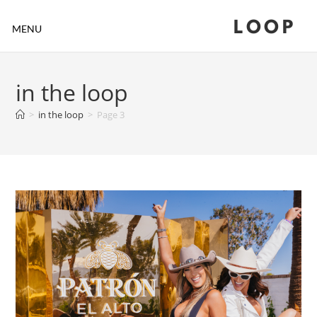
LOOP
MENU
in the loop
>
in the loop
>
Page 3