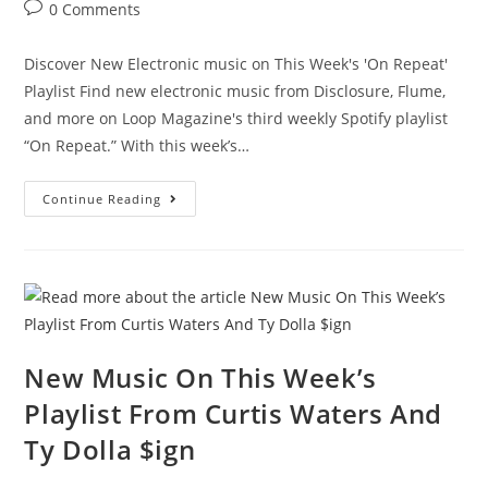
0 Comments
Discover New Electronic music on This Week's 'On Repeat'
Playlist Find new electronic music from Disclosure, Flume,
and more on Loop Magazine's third weekly Spotify playlist
“On Repeat.” With this week’s…
Continue Reading
New Music On This Week’s
Playlist From Curtis Waters And
Ty Dolla $ign