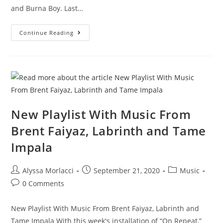
and Burna Boy. Last…
Continue Reading
New Playlist With Music From
Brent Faiyaz, Labrinth and Tame
Impala
Alyssa Morlacci
September 21, 2020
Music
0 Comments
New Playlist With Music From Brent Faiyaz, Labrinth and
Tame Impala With this week's installation of “On Repeat,”