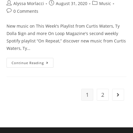
Alyssa Morlacci
August 31, 2020
Music
0 Comments
New music on This Week's Playlist from Curtis Waters, Ty
Dolla $ign and more On Loop Magazine's second weekly
Spotify playlist “On Repeat,” discover new music from Curtis
Waters, Ty…
Continue Reading
1
2