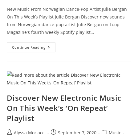
New Music From Norwegian Dance-Pop Artist Julie Bergan
On This Week’s Playlist Julie Bergan Discover new sounds
from Norwegian dance-pop artist Julie Bergan on Loop
Magazine's fourth weekly Spotify playlist…
Continue Reading
Discover New Electronic Music
On This Week’s ‘On Repeat’
Playlist
Alyssa Morlacci
September 7, 2020
Music