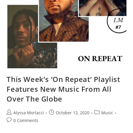
This Week’s ‘On Repeat’ Playlist
Features New Music From All
Over The Globe​
Alyssa Morlacci
October 12, 2020
Music
0 Comments