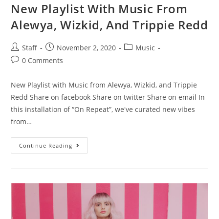
New Playlist With Music From
Alewya, Wizkid, And Trippie Redd
Staff
November 2, 2020
Music
0 Comments
New Playlist with Music from Alewya, Wizkid, and Trippie
Redd Share on facebook Share on twitter Share on email In
this installation of “On Repeat”, we've curated new vibes
from…
Continue Reading