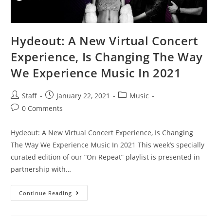
Hydeout: A New Virtual Concert
Experience, Is Changing The Way
We Experience Music In 2021
Staff
January 22, 2021
Music
0 Comments
Hydeout: A New Virtual Concert Experience, Is Changing
The Way We Experience Music In 2021 This week’s specially
curated edition of our “On Repeat” playlist is presented in
partnership with…
Continue Reading