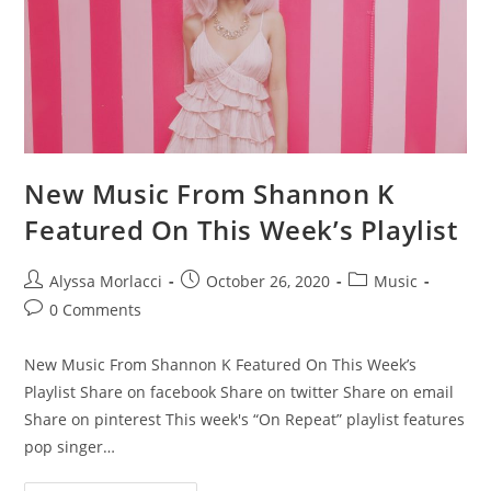
New Music From Shannon K
Featured On This Week’s Playlist
Alyssa Morlacci
October 26, 2020
Music
0 Comments
New Music From Shannon K Featured On This Week’s
Playlist Share on facebook Share on twitter Share on email
Share on pinterest This week's “On Repeat” playlist features
pop singer…