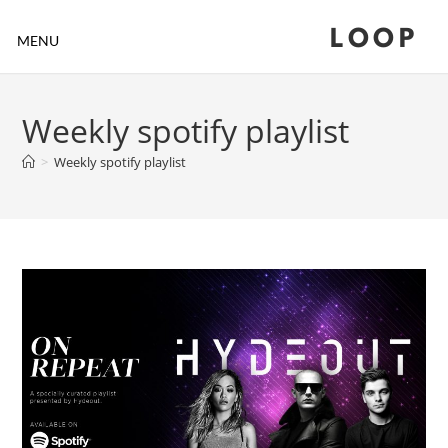
LOOP
MENU
Weekly spotify playlist
>
Weekly spotify playlist