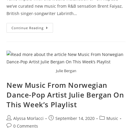
we’ve curated new music from R&B sensation Brent Faiyaz,
British singer-songwriter Labrinth…
Continue Reading
Julie Bergan
New Music From Norwegian
Dance-Pop Artist Julie Bergan On
This Week’s Playlist
Alyssa Morlacci
September 14, 2020
Music
0 Comments