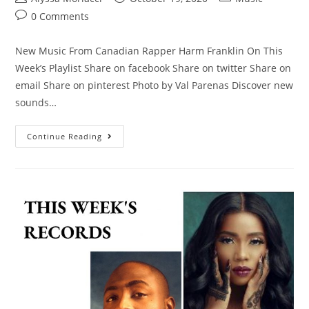
0 Comments
New Music From Canadian Rapper Harm Franklin On This
Week’s Playlist Share on facebook Share on twitter Share on
email Share on pinterest Photo by Val Parenas Discover new
sounds…
Continue Reading