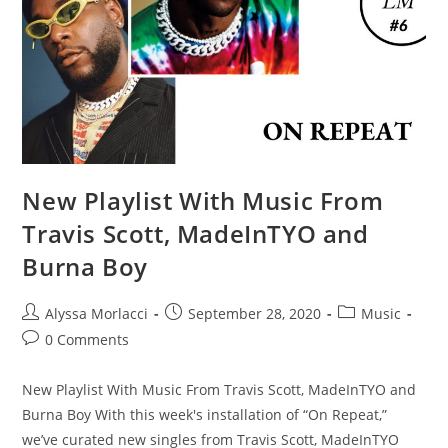
New Playlist With Music From
Travis Scott, MadeInTYO and
Burna Boy
Alyssa Morlacci
September 28, 2020
Music
0 Comments
New Playlist With Music From Travis Scott, MadeInTYO and
Burna Boy With this week's installation of “On Repeat,”
we’ve curated new singles from Travis Scott, MadeInTYO