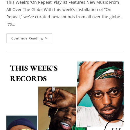
This Week's 'On Repeat' Playlist Features New Music From
All Over The Globe​ With this week's installation of “On
Repeat,” we’ve curated new sounds from all over the globe.
It's…
Continue Reading