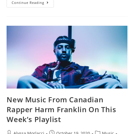
Continue Reading
New Music From Canadian
Rapper Harm Franklin On This
Week’s Playlist
Alyssa Morlacci
October 19, 2020
Music